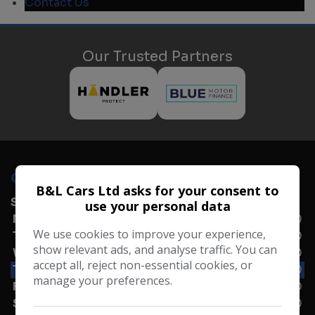
Contact Us
Our Trusted Partners
OPENING TIMES
B&L Cars Ltd asks for your consent to
SALES
use your personal data
Monday
09:00 - 17:30
We use cookies to improve your experience,
Tuesday
09:00 - 17:30
show relevant ads, and analyse traffic. You can
Wednesday
09:00 - 17:30
accept all, reject non-essential cookies, or
Thursday
09:00 - 17:30
manage your preferences.
Friday
09:00 - 17:30
Saturday
09:00 - 17:00