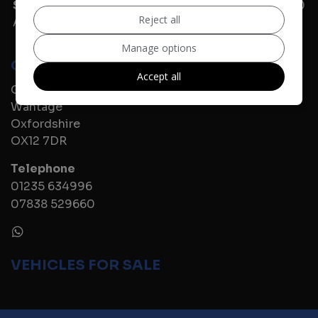
Sunday
11:00 - 16:00
Reject all
Alternative times are available by appointment.
Manage options
CONTACT US
Accept all
Grove Road
Wantage
Oxfordshire
OX12 7DR
Telephone
01235 634996
07838 529660
VEHICLES FOR SALE