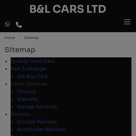
Home
Sitemap
Sitemap
Quality Used Cars
Part Exchange
We Buy Cars
Other Services
Finance
Warranty
Garage Services
Reviews
Google Reviews
Autotrader Reviews